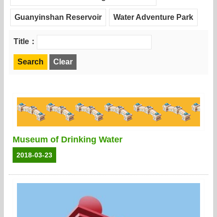
Guanyinshan Reservoir
Water Adventure Park
Title：
Museum of Drinking Water
2018-03-23