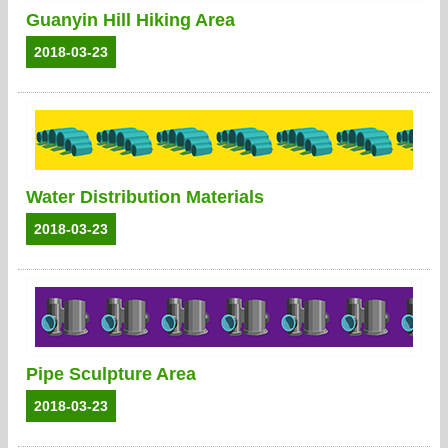
Guanyin Hill Hiking Area
2018-03-23
Water Distribution Materials
2018-03-23
Pipe Sculpture Area
2018-03-23