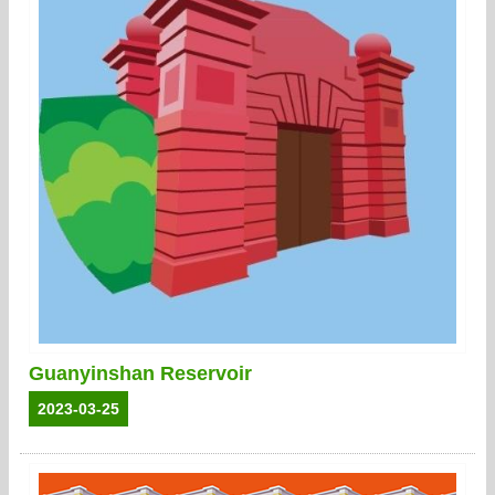
Guanyinshan Reservoir
2023-03-25