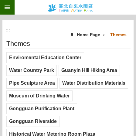
:::
Jump to the content zone at the center
:::
Home Page
Themes
Themes
Enviromental Education Center
Water Country Park
Guanyin Hill Hiking Area
Pipe Sculpture Area
Water Distribution Materials
Museum of Drinking Water
Gongguan Purification Plant
Gongguan Riverside
Historical Water Metering Room Plaza