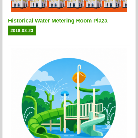
Historical Water Metering Room Plaza
2018-03-23