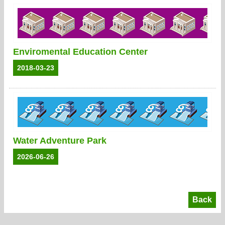
Enviromental Education Center
2018-03-23
Water Adventure Park
2026-06-26
Back