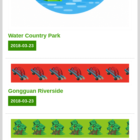
Water Country Park
2018-03-23
Gongguan Riverside
2018-03-23