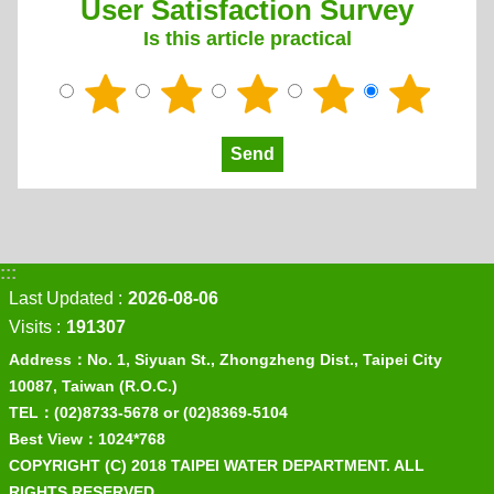
User Satisfaction Survey
Is this article practical
:::
Last Updated
2026-08-06
Visits
191307
Address：No. 1, Siyuan St., Zhongzheng Dist., Taipei City
10087, Taiwan (R.O.C.)
TEL：(02)8733-5678 or (02)8369-5104
Best View：1024*768
COPYRIGHT (C) 2018 TAIPEI WATER DEPARTMENT. ALL
RIGHTS RESERVED