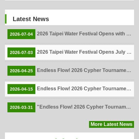
Latest News
2026 Taipei Water Festival Opens with More Than 6,000 Visitors Enjoying Summer Fun at Gongguan's Two Water Attractions!
2026-07-04
2026 Taipei Water Festival Opens July 4! Two Water Attractions, One Unforgettable Summer!
2026-07-03
Endless Flow! 2026 Cypher Tournament Live Finals Showcase Student Creativity, Love, and Self-Expression
2026-04-25
Endless Flow! 2026 Cypher Tournament Draws Over 100 Entries from 95 Schools as Top 10 Online Finalists Announced
2026-04-15
"Endless Flow! 2026 Cypher Tournament" Kicks Off Inter-School Hip-Hop Competition Unleashes Creativity — Registration Closes April 7
2026-03-31
More Latest News