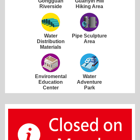
Gongguan
Guanyin Hill
Riverside
Hiking Area
Water
Pipe Sculpture
Distribution
Area
Materials
Enviromental
Water
Education
Adventure
Center
Park