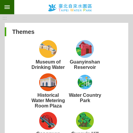
:::
Jump to the content zone at the center
:::
Themes
Museum of
Guanyinshan
Drinking Water
Reservoir
Historical
Water Country
Water Metering
Park
Room Plaza